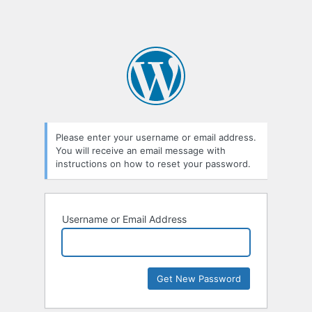
Please enter your username or email address.
You will receive an email message with
instructions on how to reset your password.
Username or Email Address