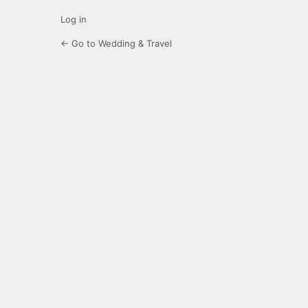
Log in
← Go to Wedding & Travel